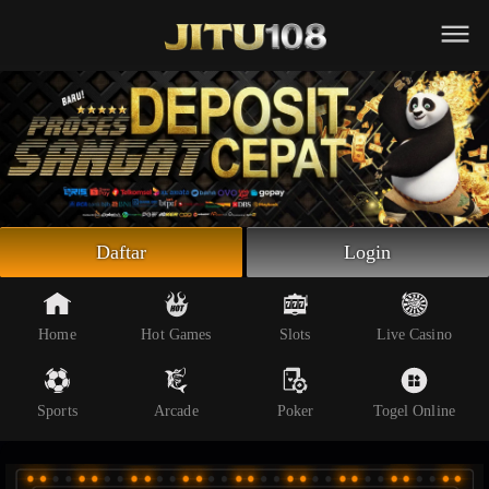
Beranda
Slot Online
Live Casino
Sportsbook
Arcade
Togel Online
Daftar
Login
Poker
Whatsapp
Home
Hot Games
Slots
Live Casino
Telegram
Sports
Arcade
Poker
Togel Online
Livechat