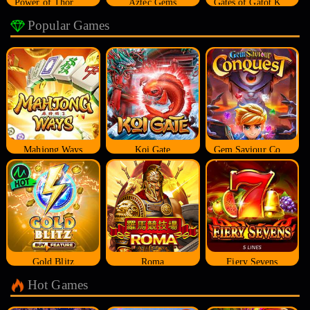
Power of Thor Megaways
Aztec Gems
Gates of Gatot Kaca
Popular Games
Mahjong Ways
Koi Gate
Gem Saviour Conquest
Gold Blitz
Roma
Fiery Sevens
Hot Games