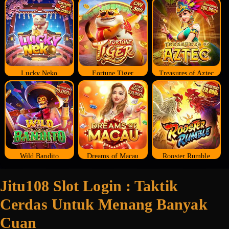
Lucky Neko
Fortune Tiger
Treasures of Aztec
Wild Bandito
Dreams of Macau
Rooster Rumble
Jitu108 Slot Login : Taktik
Cerdas Untuk Menang Banyak
Cuan