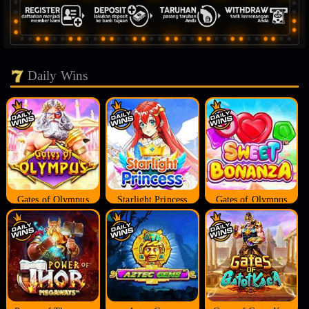
Daily Wins
Gates of Olympus
Starlight Princess
Gates of Olympus