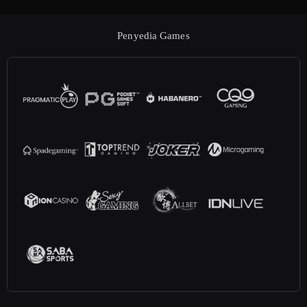
Penyedia Games