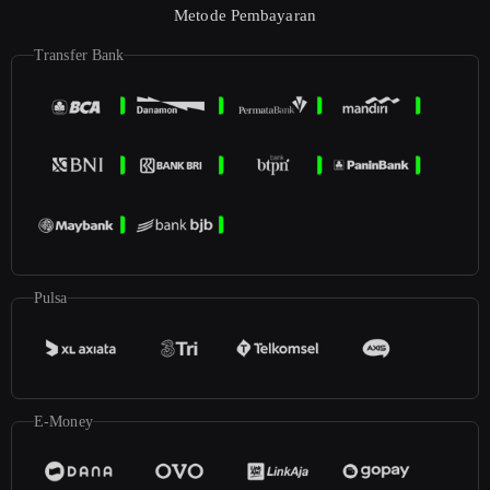
Metode Pembayaran
Transfer Bank
Pulsa
E-Money